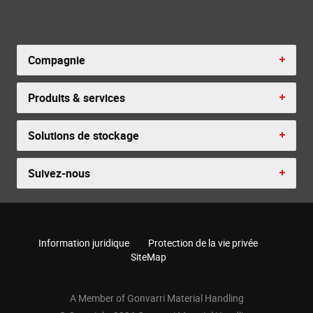
Compagnie
Produits & services
Solutions de stockage
Suivez-nous
Information juridique
Protection de la vie privée
SiteMap
A Member of Gonvarri Material Handling