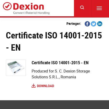
Skip
to
Toggl
main
navig
content
Share
Share
Share
Partager:
on
on
on
Certificate ISO 14001-2015
Facebook
Twitter
Linkedi
- EN
Certificate ISO 14001-2015 - EN
Produced for S. C. Dexion Storage
Solutions S.R.L., Romania
DOWNLOAD