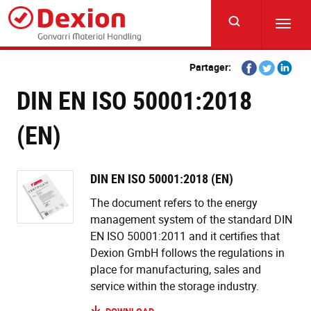
Skip
to
Toggl
main
navig
content
Share
Share
Share
Partager:
on
on
on
DIN EN ISO 50001:2018
Facebook
Twitter
Linkedi
(EN)
DIN EN ISO 50001:2018 (EN)
The document refers to the energy
management system of the standard DIN
EN ISO 50001:2011 and it certifies that
Dexion GmbH follows the regulations in
place for manufacturing, sales and
service within the storage industry.