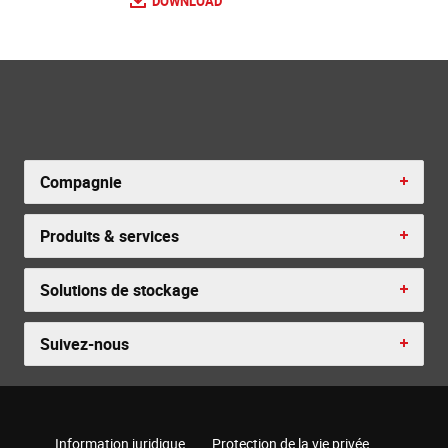
DOWNLOAD
Compagnie
Produits & services
Solutions de stockage
Suivez-nous
Information juridique
Protection de la vie privée